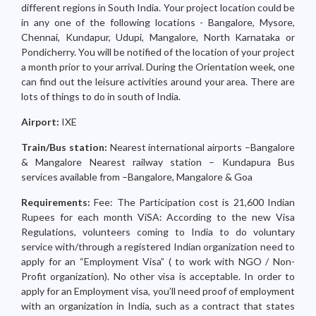
different regions in South India. Your project location could be
in any one of the following locations - Bangalore, Mysore,
Chennai, Kundapur, Udupi, Mangalore, North Karnataka or
Pondicherry. You will be notified of the location of your project
a month prior to your arrival. During the Orientation week, one
can find out the leisure activities around your area. There are
lots of things to do in south of India.
Airport:
IXE
Train/Bus station:
Nearest international airports –Bangalore
& Mangalore Nearest railway station – Kundapura Bus
services available from –Bangalore, Mangalore & Goa
Requirements:
Fee: The Participation cost is 21,600 Indian
Rupees for each month ViSA: According to the new Visa
Regulations, volunteers coming to India to do voluntary
service with/through a registered Indian organization need to
apply for an “Employment Visa” ( to work with NGO / Non-
Profit organization). No other visa is acceptable. In order to
apply for an Employment visa, you’ll need proof of employment
with an organization in India, such as a contract that states