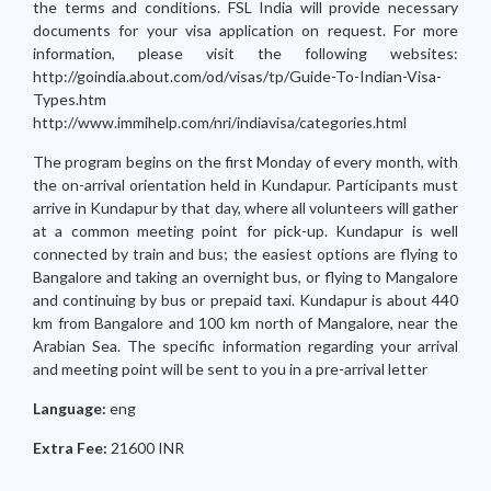
the terms and conditions. FSL India will provide necessary
documents for your visa application on request. For more
information, please visit the following websites:
http://goindia.about.com/od/visas/tp/Guide-To-Indian-Visa-
Types.htm
http://www.immihelp.com/nri/indiavisa/categories.html
The program begins on the first Monday of every month, with
the on-arrival orientation held in Kundapur. Participants must
arrive in Kundapur by that day, where all volunteers will gather
at a common meeting point for pick-up. Kundapur is well
connected by train and bus; the easiest options are flying to
Bangalore and taking an overnight bus, or flying to Mangalore
and continuing by bus or prepaid taxi. Kundapur is about 440
km from Bangalore and 100 km north of Mangalore, near the
Arabian Sea. The specific information regarding your arrival
and meeting point will be sent to you in a pre-arrival letter
Language:
eng
Extra Fee:
21600 INR