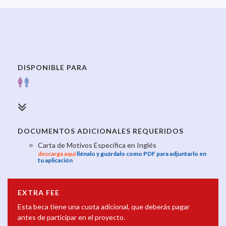
DISPONIBLE PARA
DOCUMENTOS ADICIONALES REQUERIDOS
Carta de Motivos Específica en Inglés
descarga aquí
llénalo y guárdalo como PDF para adjuntarlo en
tu aplicación
EXTRA FEE
Esta beca tiene una cuota adicional, que deberás pagar
antes de participar en el proyecto.