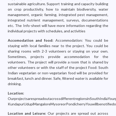
sustainable agriculture. Support training and capacity building
on crop productivity, how to maintain biodiversity, water
management, organic farming, integrated pest management,
integrated nutrient management, surveys, documentations
etc. The Info-sheet will have more information regarding the
individual projects with schedules, and activities
Accomodation and food:
Accommodation: You could be
staying with local families near to the project. You could be
sharing rooms with 2-3 volunteers or staying on your own.
Sometimes, projects provide accommodation for the
volunteers. The project will provide a room that is shared by
other volunteers or with the staff of the project Food: South
Indian vegetarian or non-vegetarian food will be provided for
breakfast, lunch and dinner. Safe, filtered water is available for
drinking.
Location:
OurprojectsarespreadoutacrossdifferentregionsinSouthIndiaYourp
KundapurUdupiMangaloreMysoreorPondicherryYouwillbenotifiedoft
Location and Leisure:
Our projects are spread out across