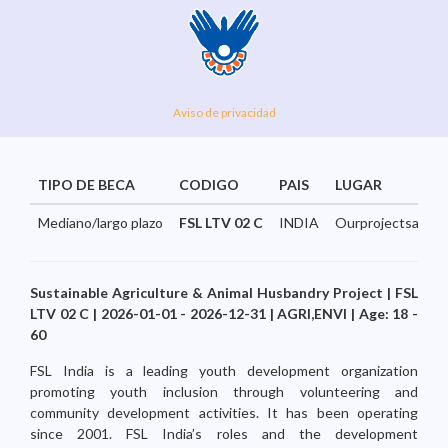
Aviso de privacidad
TIPO DE BECA
CODIGO
PAIS
LUGAR
Mediano/largo plazo
FSL LTV 02 C
INDIA
Ourprojectsaresp
Sustainable Agriculture & Animal Husbandry Project | FSL
LTV 02 C | 2026-01-01 - 2026-12-31 | AGRI,ENVI | Age: 18 -
60
FSL India is a leading youth development organization
promoting youth inclusion through volunteering and
community development activities. It has been operating
since 2001. FSL India’s roles and the development