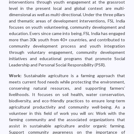
interventions through youth engagement at the grassroot
level in the present local and global context are multi-
dimensional as well as multi-directional. Under the three pillars
and thematic areas of development interventions, FSL India
focuses on youth volunteering, community development and
education. Evers since came into being, FSL India has engaged
more than 30k youth from 40+ countries, and contributed to
community development process and youth integration
through voluntary engagement, community development
initiatives and educational programs that promote Social
Leadership and Personal Social Responsibility (PSR).
Work:
Sustainable agriculture is a farming approach that
meets current food needs while protecting the environment,
conserving natural resources, and supporting farmers’
livelihoods. It focuses on soil health, water conservation,
biodiversity, and eco-friendly practices to ensure long-term
agricultural productivity and community well-being. As a
volunteer in this field of work you will on: Work with the
farming community and the associated organizations that
assist in sustainable agriculture and/or organic farming.
Support community awareness on the importance of