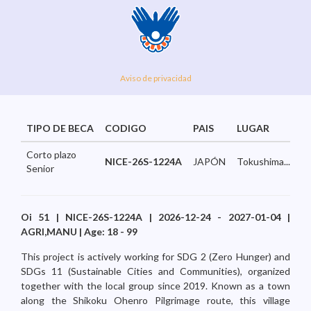
Aviso de privacidad
TIPO DE BECA
CODIGO
PAIS
LUGAR
Corto plazo
NICE-26S-1224A
JAPÓN
Tokushima...
Senior
Oi 51 | NICE-26S-1224A | 2026-12-24 - 2027-01-04 |
AGRI,MANU | Age: 18 - 99
This project is actively working for SDG 2 (Zero Hunger) and
SDGs 11 (Sustainable Cities and Communities), organized
together with the local group since 2019. Known as a town
along the Shikoku Ohenro Pilgrimage route, this village