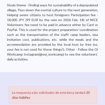
Study theme - Finding ways for sustainability of a depopulated
village, Pass down the osettai culture to the next generation,
Helping senior citizens to host foreigners Participation fee -
18,000 JPY (99 EUR by the rate on 2026 Feb. 14) of NICE
Volunteers fee need to be paid in advance either by Card or
PayPal. This is used for the project preparation/ coordination
such as the transportation of the staff/ camp leaders, visa
invitation cost, publications, etc. while the meals and the
accommodation are provided by the local host by free (so,
your fee is not used for those things!). Other - Follow the Oi
Workcamp Instagram(@ooi_workcamp) to see the volunteers’
daily activities.
La respuesta a las solicitudes de esta beca tardará
25
días hábiles