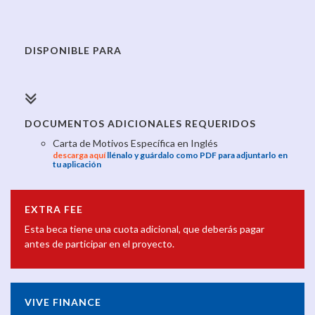
DISPONIBLE PARA
DOCUMENTOS ADICIONALES REQUERIDOS
Carta de Motivos Específica en Inglés
descarga aquí
llénalo y guárdalo como PDF para adjuntarlo en
tu aplicación
EXTRA FEE
Esta beca tiene una cuota adicional, que deberás pagar
antes de participar en el proyecto.
VIVE FINANCE