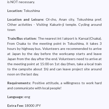
is NOT necessary.
Location:
Tokushima
Location and Leisure:
Oi-cho, Anan city, Tokushima pref.
Other activities - Visiting Kakurin-ji temple. Cycling around
town
Train/Bus station:
The nearest int l airport is Kansai (Osaka).
From Osaka to the meeting point in Tokushima, it takes 3
hours by highway bus. Volunteers are recommended to arrive
at Japan by the day before the workcamp starts and leave
Japan from the day after the end. Volunteers need to arrive at
the meeting point at 15:00 on 1st day (then, take a local train
to the campsite about 1h) and can leave project site around
noon on the last day.
Requirements:
Positive attitude, a willingness to work hard
and communicate with local people!
Language:
eng
Extra Fee:
18000 JPY