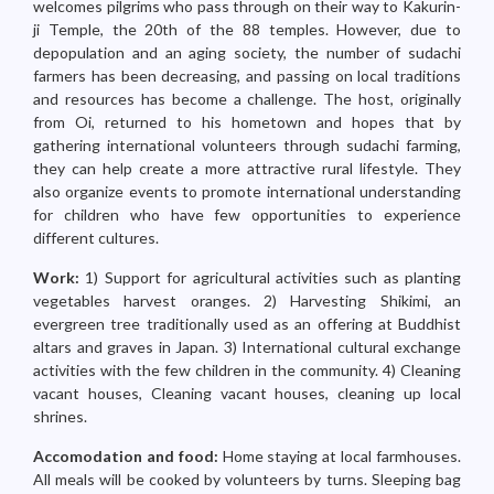
welcomes pilgrims who pass through on their way to Kakurin-
ji Temple, the 20th of the 88 temples. However, due to
depopulation and an aging society, the number of sudachi
farmers has been decreasing, and passing on local traditions
and resources has become a challenge. The host, originally
from Oi, returned to his hometown and hopes that by
gathering international volunteers through sudachi farming,
they can help create a more attractive rural lifestyle. They
also organize events to promote international understanding
for children who have few opportunities to experience
different cultures.
Work:
1) Support for agricultural activities such as planting
vegetables harvest oranges. 2) Harvesting Shikimi, an
evergreen tree traditionally used as an offering at Buddhist
altars and graves in Japan. 3) International cultural exchange
activities with the few children in the community. 4) Cleaning
vacant houses, Cleaning vacant houses, cleaning up local
shrines.
Accomodation and food:
Home staying at local farmhouses.
All meals will be cooked by volunteers by turns. Sleeping bag