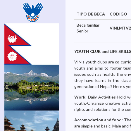
TIPO DE BECA
CODIGO
Beca familiar
VINLMTV2
Senior
YOUTH CLUB and LIFE SKILLS 
VIN s youth clubs are co-curric
youth and aims to foster teamw
issues such as health, the env
they have learnt in the class
generation of Nepal? Here s yo
Work:
Daily Activities-Hold 
youth.-Organize creative acti
rights and solutions for the com
Accomodation and food:
The 
are simple and basic. Male and 