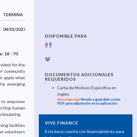
TERMINA
04/01/2027
DISPONIBLE PARA
: 18 - 70
 vided for the
 of community
DOCUMENTOS ADICIONALES
em apply what
REQUERIDOS
 the emerging
Carta de Motivos Específica en
Inglés
descarga aquí
llénalo y guárdalo como
ys to empower
PDF para adjuntarlo en tu aplicación
tecting human
 stimulating
VIVE FINANCE
ing facilities
Esta beca cuenta con financiamiento para
The volunteers