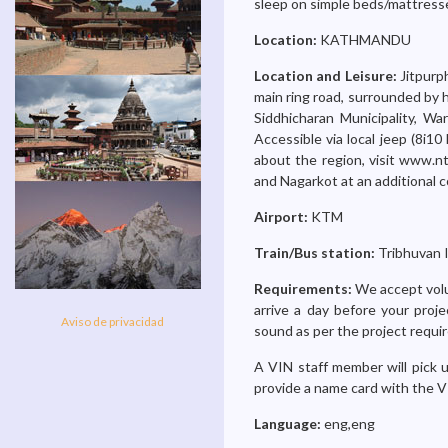
sleep on simple beds/mattresse
Location:
KATHMANDU
Location and Leisure:
Jitpurp
main ring road, surrounded by h
Siddhicharan Municipality, W
Accessible via local jeep (8i10 
about the region, visit www.nt
and Nagarkot at an additional c
Airport:
KTM
Train/Bus station:
Tribhuvan I
Requirements:
We accept volu
arrive a day before your proje
Aviso de privacidad
sound as per the project requi
A VIN staff member will pick u
provide a name card with the V
Language:
eng,eng