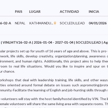
PAIS
LUGAR
ACTIVIDAD
INICIA
6-02-A
NEPAL
KATHMANDU...
SOCI,EDU,LEAD
04/01/2026
| VINLMTV26-02-A | 2026-01-04 - 2027-01-04 | SOCI,EDU,LEAD | Age
ular projects set up for youth of 16 years of age and above. This is pro-
ork, life skills, develop creativity, organization/planning, awareness
ironment, and human rights. Additionally, this project aims to help th
room to real life situations. Would you like to inspire and spur on
ur chance.
workshops that deal with leadership training, life skills, and other wa
vities oriented around formal debate on issues such aspromoting/pro
munity.-Facilitate the learning of English and job-hunting skills through
volunteers will stay with the host family/hostel identified by VIN. The liv
female volunteers will share the same living area with separate rooms. 