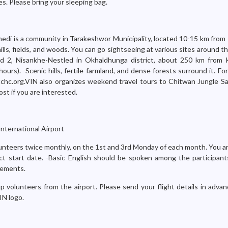
s. Please bring your sleeping bag.
hedi is a community in Tarakeshwor Municipality, located 10-15 km fro
ills, fields, and woods. You can go sightseeing at various sites around 
ard 2, Nisankhe-Nestled in Okhaldhunga district, about 250 km from
hours). -Scenic hills, fertile farmland, and dense forests surround it. Fo
chc.org.VIN also organizes weekend travel tours to Chitwan Jungle Saf
ost if you are interested.
nternational Airport
nteers twice monthly, on the 1st and 3rd Monday of each month. You ar
ct start date. -Basic English should be spoken among the participants
rements.
p volunteers from the airport. Please send your flight details in adva
IN logo.