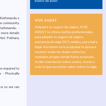
boleto de avión
m Kathmandu s
VIVE ASSIST
the community.
Adquiere tu seguro de viajero, VIVE
 Kathmandu. -
ASSIST te ofrece tarifas preferenciales
r more details
para adquirir tu seguro de viajero,
ari, Pokhara,
asistencia de viaje 24/7, médica, personal y
legal. Así mismo este programa te apoya a
resolver todas las dudas sobre tus
traslados al lugar donde fuiste aceptado,
te dan orientación sobre vuelos, trenes y
todo lo que necesites saber sobre tu viaje.
e required to
 - Physically
nce so we can