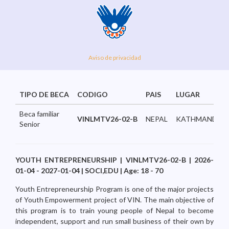
Aviso de privacidad
TIPO DE BECA
CODIGO
PAIS
LUGAR
Beca familiar
VINLMTV26-02-B
NEPAL
KATHMANDU...
Senior
YOUTH ENTREPRENEURSHIP | VINLMTV26-02-B | 2026-
01-04 - 2027-01-04 | SOCI,EDU | Age: 18 - 70
Youth Entrepreneurship Program is one of the major projects
of Youth Empowerment project of VIN. The main objective of
this program is to train young people of Nepal to become
independent, support and run small business of their own by