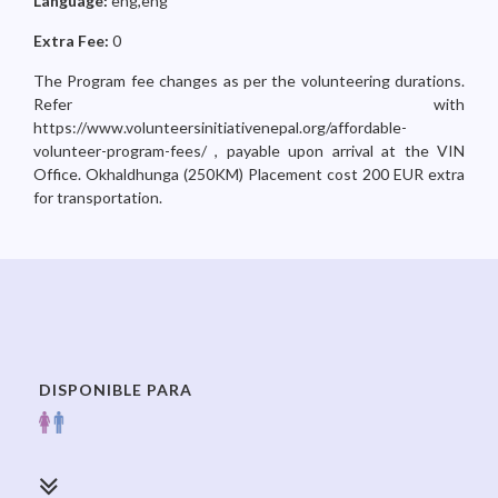
Language:
eng,eng
Extra Fee:
0
The Program fee changes as per the volunteering durations.
Refer with
https://www.volunteersinitiativenepal.org/affordable-
volunteer-program-fees/ , payable upon arrival at the VIN
Office. Okhaldhunga (250KM) Placement cost 200 EUR extra
for transportation.
DISPONIBLE PARA