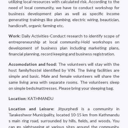
utilizing local resources with calculated risk. According to the
need of local community, we have to conduct workshop for
business development plan as well as specific income
generating trainings like plumbing, electric wiring, beautician,
handicraft, organic farming etc.
Work:
Daily Activities-Conduct research to identify scope of
entrepreneurship at local community.-Hold workshops on
development of business plan including marketing plans,
financial planning, record keeping and business registration.
Accomodation and food:
The volunteers will stay with the
host family/hostel identified by VIN. The living facilities are
simple and basic. Male and female volunteers will share the
same living area with separate rooms. The volunteers sleep
on simple beds/mattresses. Please bring your sleeping bag.
Location:
KATHMANDU
Location and Leisure:
Jitpurphedi is a community in
Tarakeshwor Municipality, located 10-15 km from Kathmandu
s main ring road, surrounded by hills, fields, and woods. You
can go sightseeing at various sites around the community.