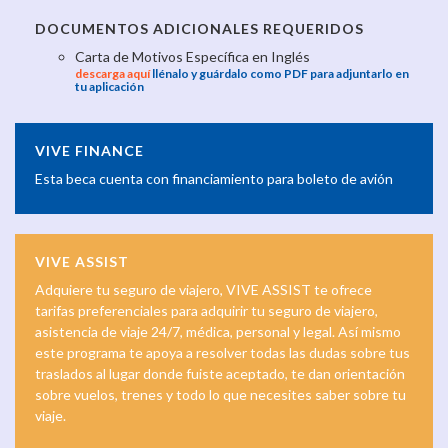
DOCUMENTOS ADICIONALES REQUERIDOS
Carta de Motivos Específica en Inglés
descarga aquí
llénalo y guárdalo como PDF para adjuntarlo en
tu aplicación
VIVE FINANCE
Esta beca cuenta con financiamiento para boleto de avión
VIVE ASSIST
Adquiere tu seguro de viajero, VIVE ASSIST te ofrece
tarifas preferenciales para adquirir tu seguro de viajero,
asistencia de viaje 24/7, médica, personal y legal. Así mismo
este programa te apoya a resolver todas las dudas sobre tus
traslados al lugar donde fuiste aceptado, te dan orientación
sobre vuelos, trenes y todo lo que necesites saber sobre tu
viaje.