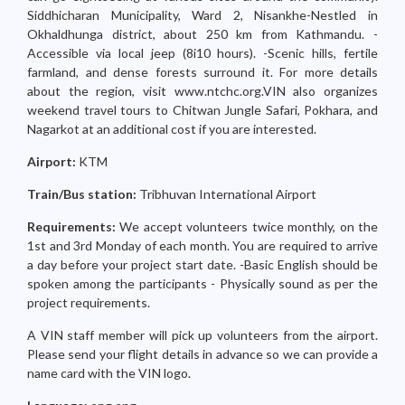
Siddhicharan Municipality, Ward 2, Nisankhe-Nestled in
Okhaldhunga district, about 250 km from Kathmandu. -
Accessible via local jeep (8i10 hours). -Scenic hills, fertile
farmland, and dense forests surround it. For more details
about the region, visit www.ntchc.org.VIN also organizes
weekend travel tours to Chitwan Jungle Safari, Pokhara, and
Nagarkot at an additional cost if you are interested.
Airport:
KTM
Train/Bus station:
Tribhuvan International Airport
Requirements:
We accept volunteers twice monthly, on the
1st and 3rd Monday of each month. You are required to arrive
a day before your project start date. -Basic English should be
spoken among the participants - Physically sound as per the
project requirements.
A VIN staff member will pick up volunteers from the airport.
Please send your flight details in advance so we can provide a
name card with the VIN logo.