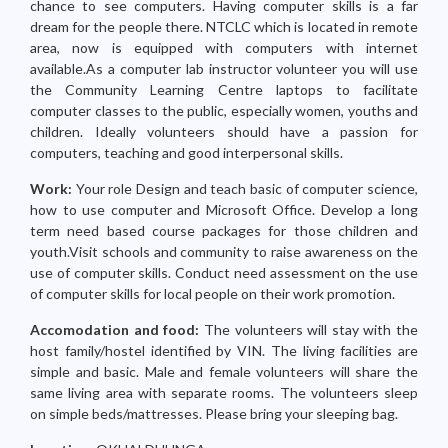
chance to see computers. Having computer skills is a far
dream for the people there. NTCLC which is located in remote
area, now is equipped with computers with internet
available.As a computer lab instructor volunteer you will use
the Community Learning Centre laptops to facilitate
computer classes to the public, especially women, youths and
children. Ideally volunteers should have a passion for
computers, teaching and good interpersonal skills.
Work:
Your role Design and teach basic of computer science,
how to use computer and Microsoft Office. Develop a long
term need based course packages for those children and
youth.Visit schools and community to raise awareness on the
use of computer skills. Conduct need assessment on the use
of computer skills for local people on their work promotion.
Accomodation and food:
The volunteers will stay with the
host family/hostel identified by VIN. The living facilities are
simple and basic. Male and female volunteers will share the
same living area with separate rooms. The volunteers sleep
on simple beds/mattresses. Please bring your sleeping bag.