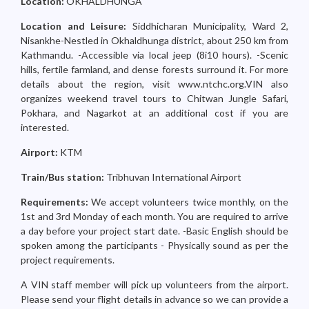
Location:
OKHALDHUNGA
Location and Leisure:
Siddhicharan Municipality, Ward 2,
Nisankhe-Nestled in Okhaldhunga district, about 250 km from
Kathmandu. -Accessible via local jeep (8i10 hours). -Scenic
hills, fertile farmland, and dense forests surround it. For more
details about the region, visit www.ntchc.org.VIN also
organizes weekend travel tours to Chitwan Jungle Safari,
Pokhara, and Nagarkot at an additional cost if you are
interested.
Airport:
KTM
Train/Bus station:
Tribhuvan International Airport
Requirements:
We accept volunteers twice monthly, on the
1st and 3rd Monday of each month. You are required to arrive
a day before your project start date. -Basic English should be
spoken among the participants - Physically sound as per the
project requirements.
A VIN staff member will pick up volunteers from the airport.
Please send your flight details in advance so we can provide a