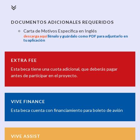
DOCUMENTOS ADICIONALES REQUERIDOS
Carta de Motivos Específica en Inglés
descarga aquí
llénalo y guárdalo como PDF para adjuntarlo en
tu aplicación
EXTRA FEE
Esta beca tiene una cuota adicional, que deberás pagar
antes de participar en el proyecto.
VIVE FINANCE
Esta beca cuenta con financiamiento para boleto de avión
VIVE ASSIST