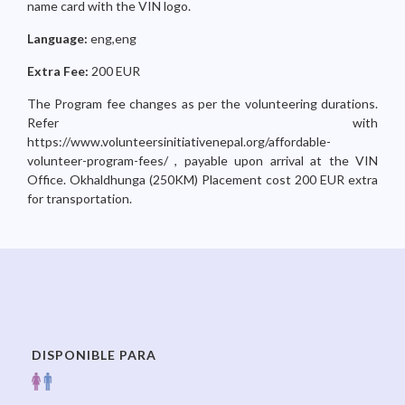
name card with the VIN logo.
Language:
eng,eng
Extra Fee:
200 EUR
The Program fee changes as per the volunteering durations.
Refer with
https://www.volunteersinitiativenepal.org/affordable-
volunteer-program-fees/ , payable upon arrival at the VIN
Office. Okhaldhunga (250KM) Placement cost 200 EUR extra
for transportation.
DISPONIBLE PARA