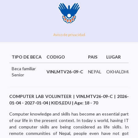
Aviso de privacidad
TIPO DE BECA
CODIGO
PAIS
LUGAR
Beca familiar
VINLMTV26-09-C
NEPAL
OKHALDHUNGA
Senior
COMPUTER LAB VOLUNTEER | VINLMTV26-09-C | 2026-
01-04 - 2027-01-04 | KIDS,EDU | Age: 18 - 70
Computer knowledge and skills has become an essential part
of our life in the present context. In today s world, having IT
and computer skills are being considered as life skills. In
remote communities of Nepal, people even have not got