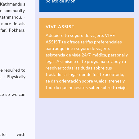
boleto de avión
m Kathmandu s
the community.
 Kathmandu. -
r more details
VIVE ASSIST
ari, Pokhara,
Adquiere tu seguro de viajero, VIVE
ASSIST te ofrece tarifas preferenciales
para adquirir tu seguro de viajero,
asistencia de viaje 24/7, médica, personal y
legal. Así mismo este programa te apoya a
resolver todas las dudas sobre tus
e required to
traslados al lugar donde fuiste aceptado,
 - Physically
te dan orientación sobre vuelos, trenes y
todo lo que necesites saber sobre tu viaje.
nce so we can
fer with