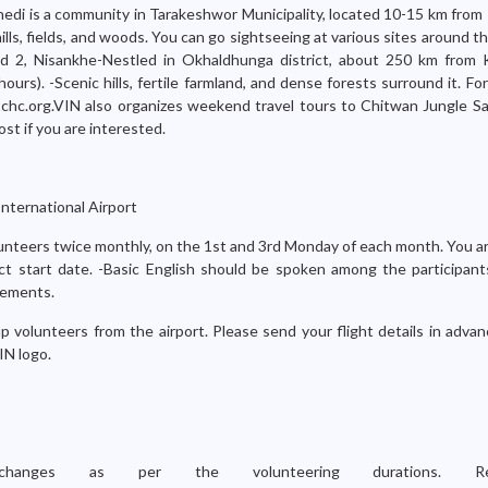
hedi is a community in Tarakeshwor Municipality, located 10-15 km fro
ills, fields, and woods. You can go sightseeing at various sites around 
ard 2, Nisankhe-Nestled in Okhaldhunga district, about 250 km from
hours). -Scenic hills, fertile farmland, and dense forests surround it. Fo
chc.org.VIN also organizes weekend travel tours to Chitwan Jungle Saf
ost if you are interested.
nternational Airport
nteers twice monthly, on the 1st and 3rd Monday of each month. You ar
ct start date. -Basic English should be spoken among the participants
rements.
p volunteers from the airport. Please send your flight details in adva
IN logo.
anges as per the volunteering durations. Re