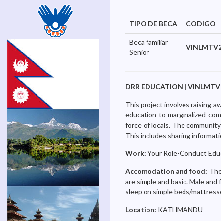
TIPO DE BECA
CODIGO
Beca familiar
VINLMTV2
Senior
DRR EDUCATION | VINLMTV26-0
This project involves raising a
education to marginalized comm
force of locals. The community 
This includes sharing informat
Work:
Your Role-Conduct Educ
Accomodation and food:
The 
are simple and basic. Male and 
sleep on simple beds/mattresse
Location:
KATHMANDU