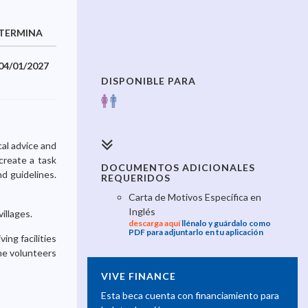
TERMINA
04/01/2027
DISPONIBLE PARA
cal advice and
create a task
DOCUMENTOS ADICIONALES
nd guidelines.
REQUERIDOS
Carta de Motivos Específica en
Inglés
illages.
descarga aquí
llénalo y guárdalo como
PDF para adjuntarlo en tu aplicación
ing facilities
The volunteers
VIVE FINANCE
Esta beca cuenta con financiamiento para