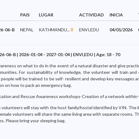
PAIS
LUGAR
ACTIVIDAD
INICIA
6-06-B
NEPAL
KATHMANDU...
ENVI,EDU
04/01/2026
6-B | 2026-01-04 - 2027-01-04 | ENVI,EDU | Age: 18 - 70
wareness on what to do in the event of a natural disaster and give practi
unities. For sustainability of knowledge, the volunteer will train and 
people will be trained to be self- resilient and develop key messages a
ion on how to pack an emergency bag.
ation and Rescue Awareness workshops-Creation of a network within v
volunteers will stay with the host family/hostel identified by VIN. The liv
female volunteers will share the same living area with separate rooms. 
s. Please bring your sleeping bag.