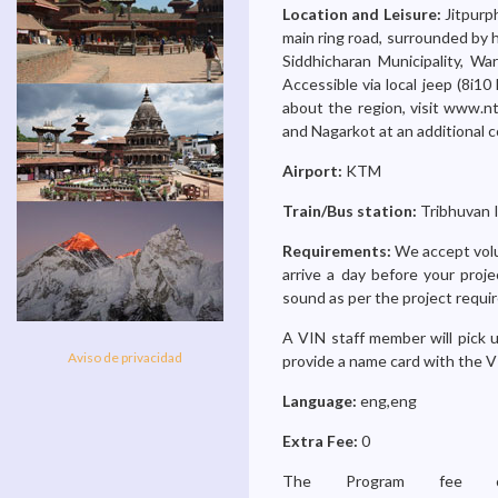
Location and Leisure:
Jitpurp
main ring road, surrounded by h
Siddhicharan Municipality, W
Accessible via local jeep (8i10 
about the region, visit www.nt
and Nagarkot at an additional c
Airport:
KTM
Train/Bus station:
Tribhuvan I
Requirements:
We accept volu
arrive a day before your proje
sound as per the project requi
A VIN staff member will pick u
Aviso de privacidad
provide a name card with the V
Language:
eng,eng
Extra Fee:
0
The Program fee ch