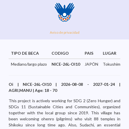
Aviso de privacidad
TIPO DE BECA
CODIGO
PAIS
LUGAR
Mediano/largo plazo
NICE-26L-OI10
JAPÓN
Tokushima...
Oi | NICE-26L-OI10 | 2026-08-08 - 2027-01-24 |
AGRI,MANU | Age: 18 - 70
This project is actively working for SDG 2 (Zero Hunger) and
SDGs 11 (Sustainable Cities and Communities), organized
together with the local group since 2019. This village has
been welcoming ohenro (pilgrims) who visit 88 temples in
Shikoku since long time ago. Also, Sudachi, an essential