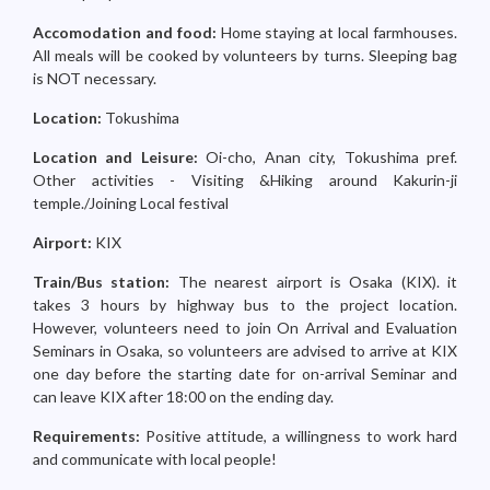
Accomodation and food:
Home staying at local farmhouses.
All meals will be cooked by volunteers by turns. Sleeping bag
is NOT necessary.
Location:
Tokushima
Location and Leisure:
Oi-cho, Anan city, Tokushima pref.
Other activities - Visiting &Hiking around Kakurin-ji
temple./Joining Local festival
Airport:
KIX
Train/Bus station:
The nearest airport is Osaka (KIX). it
takes 3 hours by highway bus to the project location.
However, volunteers need to join On Arrival and Evaluation
Seminars in Osaka, so volunteers are advised to arrive at KIX
one day before the starting date for on-arrival Seminar and
can leave KIX after 18:00 on the ending day.
Requirements:
Positive attitude, a willingness to work hard
and communicate with local people!