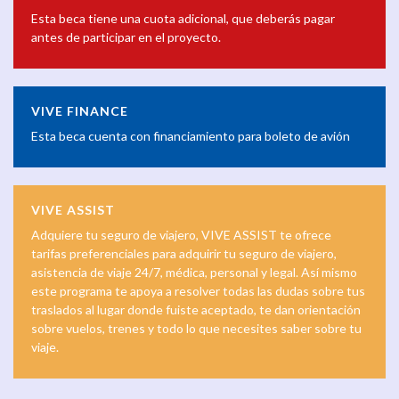
Esta beca tiene una cuota adicional, que deberás pagar
antes de participar en el proyecto.
VIVE FINANCE
Esta beca cuenta con financiamiento para boleto de avión
VIVE ASSIST
Adquiere tu seguro de viajero, VIVE ASSIST te ofrece
tarifas preferenciales para adquirir tu seguro de viajero,
asistencia de viaje 24/7, médica, personal y legal. Así mismo
este programa te apoya a resolver todas las dudas sobre tus
traslados al lugar donde fuiste aceptado, te dan orientación
sobre vuelos, trenes y todo lo que necesites saber sobre tu
viaje.