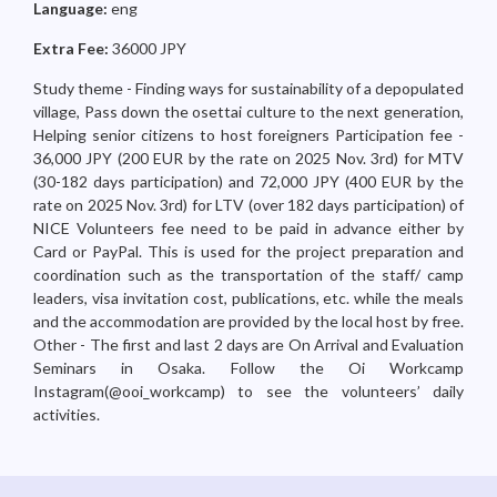
Language:
eng
Extra Fee:
36000 JPY
Study theme - Finding ways for sustainability of a depopulated
village, Pass down the osettai culture to the next generation,
Helping senior citizens to host foreigners Participation fee -
36,000 JPY (200 EUR by the rate on 2025 Nov. 3rd) for MTV
(30-182 days participation) and 72,000 JPY (400 EUR by the
rate on 2025 Nov. 3rd) for LTV (over 182 days participation) of
NICE Volunteers fee need to be paid in advance either by
Card or PayPal. This is used for the project preparation and
coordination such as the transportation of the staff/ camp
leaders, visa invitation cost, publications, etc. while the meals
and the accommodation are provided by the local host by free.
Other - The first and last 2 days are On Arrival and Evaluation
Seminars in Osaka. Follow the Oi Workcamp
Instagram(@ooi_workcamp) to see the volunteers’ daily
activities.