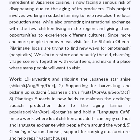
ingredient in Japanese cuisine, is now facing a serious risk of
disappearing due to the aging of its producers. This project
involves working in sudachi farming to help revitalize the local
production area, while also promoting international exchange
with the few children living in the region and giving them
opportunities to experience different cultures. Since more
and more people from overseas visit for the Shikoku Ohenro
Pilgrimage, locals are trying to find new ways for omotenashi
(hospitality). We aim to restore and beautify the old, charming
village scenery together with volunteers, and make it a place
where many people will want to visit.
Work:
1)Harvesting and shipping the Japanese star anise
(shikimi).[Aug/Sep/Dec], 2) Supporting for harvesting and
picking up sudachi (Japanese citrus fruit) [Apr/Aug/Sep/Oct],
3) Plantings Sudachi in new fields to maintain the declining
sudachi production due to the aging farmer s
population[Mar/Apr], 4)organize and hold a “Language Café”
once a week, where local children and adults can enjoy cultural
and language exchange with people from around the world, 5)
Cleaning of vacant houses, support for carrying out furniture,
and help repair vacant houses