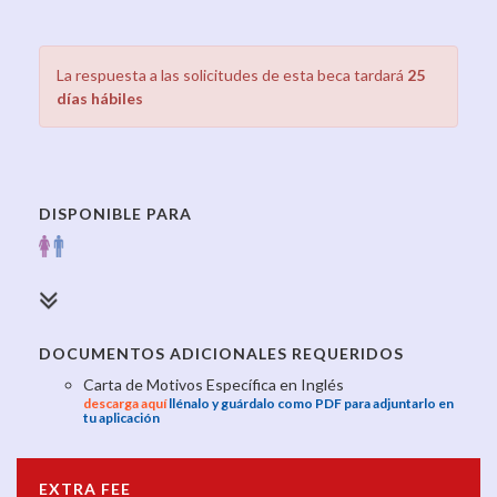
La respuesta a las solicitudes de esta beca tardará
25
días hábiles
DISPONIBLE PARA
DOCUMENTOS ADICIONALES REQUERIDOS
Carta de Motivos Específica en Inglés
descarga aquí
llénalo y guárdalo como PDF para adjuntarlo en
tu aplicación
EXTRA FEE