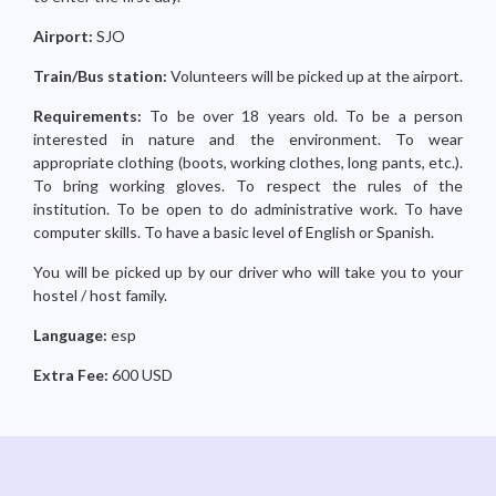
Airport:
SJO
Train/Bus station:
Volunteers will be picked up at the airport.
Requirements:
To be over 18 years old. To be a person
interested in nature and the environment. To wear
appropriate clothing (boots, working clothes, long pants, etc.).
To bring working gloves. To respect the rules of the
institution. To be open to do administrative work. To have
computer skills. To have a basic level of English or Spanish.
You will be picked up by our driver who will take you to your
hostel / host family.
Language:
esp
Extra Fee:
600 USD