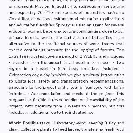
environment. Mission: In addition to reproducing, conserving
and exporting 20 different species of butterflies native to
Costa Rica, as well as environmental education to all visitors
and educational entities. Spirogyra is also an agent for several
groups of women, belonging to rural communities, close to our
primary forests, where the cultivation of butterflies is an
alternative to the traditional sources of work, trades that
exert a continuous pressure for the logging of forests. The
Extra fee indicated covers a period of 2 WEEKS, and includes:
- Transfer from the airport to a hostel in San Jose. - Two
nights in a hostel in San Jose, breakfast included. -
Orientation day, a day in which we give a cultural introduction
to Costa Rica, safety and transportation recommendations,
directions to the project and a tour of San Jose with lunch
included. - Accommodation and meals at the project. This
program has flexible dates depending on the availability of the
project, with flexibility from 2 weeks to 5 months, but this
includes an additional fee to the indicated fee.
Work:
Possible tasks - Laboratory work: Keeping it tidy and
clean, collecting plants to feed larvae, transferring fresh food