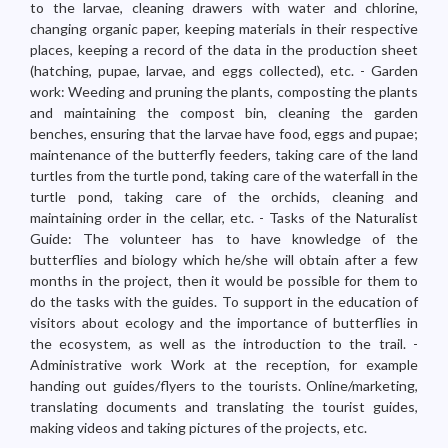
to the larvae, cleaning drawers with water and chlorine,
changing organic paper, keeping materials in their respective
places, keeping a record of the data in the production sheet
(hatching, pupae, larvae, and eggs collected), etc. - Garden
work: Weeding and pruning the plants, composting the plants
and maintaining the compost bin, cleaning the garden
benches, ensuring that the larvae have food, eggs and pupae;
maintenance of the butterfly feeders, taking care of the land
turtles from the turtle pond, taking care of the waterfall in the
turtle pond, taking care of the orchids, cleaning and
maintaining order in the cellar, etc. - Tasks of the Naturalist
Guide: The volunteer has to have knowledge of the
butterflies and biology which he/she will obtain after a few
months in the project, then it would be possible for them to
do the tasks with the guides. To support in the education of
visitors about ecology and the importance of butterflies in
the ecosystem, as well as the introduction to the trail. -
Administrative work Work at the reception, for example
handing out guides/flyers to the tourists. Online/marketing,
translating documents and translating the tourist guides,
making videos and taking pictures of the projects, etc.