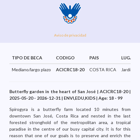
Aviso de privacidad
TIPO DE BECA
CODIGO
PAIS
LUGAR
Mediano/largo plazo
ACICRC18-20
COSTA RICA
JardindeM
Butterfly garden in the heart of San José | ACICRC18-20 |
2025-05-20 - 2026-12-31 | ENVI,EDU,KIDS | Age: 18 - 99
Spirogyra is a butterfly farm located 10 minutes from
downtown San José, Costa Rica and nested in the last
forested stronghold of the metropolitan area, a tropical
paradise in the centre of our busy capital city. It is for this
reason that one of our goals is to preserve and enrich the