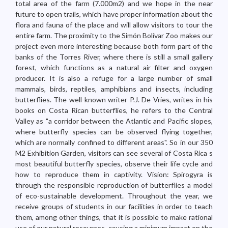
total area of the farm (7.000m2) and we hope in the near
future to open trails, which have proper information about the
flora and fauna of the place and will allow visitors to tour the
entire farm. The proximity to the Simón Bolívar Zoo makes our
project even more interesting because both form part of the
banks of the Torres River, where there is still a small gallery
forest, which functions as a natural air filter and oxygen
producer. It is also a refuge for a large number of small
mammals, birds, reptiles, amphibians and insects, including
butterflies. The well-known writer P.J. De Vries, writes in his
books on Costa Rican butterflies, he refers to the Central
Valley as "a corridor between the Atlantic and Pacific slopes,
where butterfly species can be observed flying together,
which are normally confined to different areas". So in our 350
M2 Exhibition Garden, visitors can see several of Costa Rica s
most beautiful butterfly species, observe their life cycle and
how to reproduce them in captivity. Vision: Spirogyra is
through the responsible reproduction of butterflies a model
of eco-sustainable development. Throughout the year, we
receive groups of students in our facilities in order to teach
them, among other things, that it is possible to make rational
use of our natural resources, causing a minimum impact on the