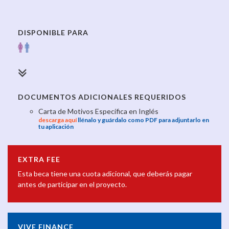
DISPONIBLE PARA
DOCUMENTOS ADICIONALES REQUERIDOS
Carta de Motivos Específica en Inglés
descarga aquí
llénalo y guárdalo como PDF para adjuntarlo en
tu aplicación
EXTRA FEE
Esta beca tiene una cuota adicional, que deberás pagar
antes de participar en el proyecto.
VIVE FINANCE