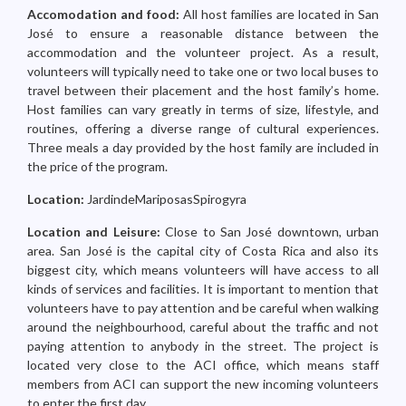
Accomodation and food:
All host families are located in San
José to ensure a reasonable distance between the
accommodation and the volunteer project. As a result,
volunteers will typically need to take one or two local buses to
travel between their placement and the host family’s home.
Host families can vary greatly in terms of size, lifestyle, and
routines, offering a diverse range of cultural experiences.
Three meals a day provided by the host family are included in
the price of the program.
Location:
JardindeMariposasSpirogyra
Location and Leisure:
Close to San José downtown, urban
area. San José is the capital city of Costa Rica and also its
biggest city, which means volunteers will have access to all
kinds of services and facilities. It is important to mention that
volunteers have to pay attention and be careful when walking
around the neighbourhood, careful about the traffic and not
paying attention to anybody in the street. The project is
located very close to the ACI office, which means staff
members from ACI can support the new incoming volunteers
to enter the first day.