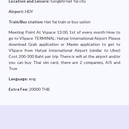
Location and Leisure:
Songkhl Hat Yai city
Airport:
HDY
Train/Bus station:
Hat Yai train or bus sation
Meeting Point At Vspace 13:00, 1st of every month How to
go to VSpace TERMINAL: Hatyai International Airport Please
download Grab application or Maxim application to get to
VSpace from Hatyai International Airport (similar to Uber)
Cost 200-300 Baht per trip There is wifi at the airport and/or
you can buy Thai sim card, there are 2 companies, AIS and
True
Language:
eng
Extra Fee:
20000 THB