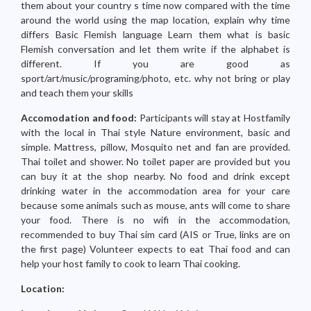
them about your country s time now compared with the time
around the world using the map location, explain why time
differs Basic Flemish language Learn them what is basic
Flemish conversation and let them write if the alphabet is
different. If you are good as
sport/art/music/programing/photo, etc. why not bring or play
and teach them your skills
Accomodation and food:
Participants will stay at Hostfamily
with the local in Thai style Nature environment, basic and
simple. Mattress, pillow, Mosquito net and fan are provided.
Thai toilet and shower. No toilet paper are provided but you
can buy it at the shop nearby. No food and drink except
drinking water in the accommodation area for your care
because some animals such as mouse, ants will come to share
your food. There is no wifi in the accommodation,
recommended to buy Thai sim card (AIS or True, links are on
the first page) Volunteer expects to eat Thai food and can
help your host family to cook to learn Thai cooking.
Location: