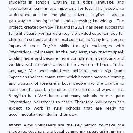
students in schools. English, as a global language, and
intercultural learning are important for local Thai people to
understand and become global citizens. English is also a
gateway to opening minds and accessing knowledge. The
project, created by VSA Thailand in 2011, has been successful
for eight years. Former volunteers provided opportunities for
children in schools and the local community. Many local people
improved their English skills through exchanges with
international volunteers. At the very least, they tried to speak
English more and became more confident in interacting and
working with foreigners, even if they were not fluent in the
language. Moreover, volunteers’ activities had a significant
impact on the local community, which became more welcoming
and trusting of foreigners. Local people had the chance to
learn about, accept, and adopt different cultural ways of life.
Songkhla is a VSA base, and many schools here require
international volunteers to teach. Therefore, volunteers can
expect to work in rural schools that are ready to
accommodate them during their stay.
Work:
Aims Volunteers are the key person to make the
students, teachers and Local community speak using English