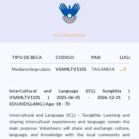
Aviso de privacidad
TIPO DE BECA
CODIGO
PAIS
LUGAR
Mediano/largo plazo
VSAMLTV1101
TAILANDIA
...
InterCultural and Language (ICL) Songkhla |
VSAMLTV1101 | 2025-06-01 - 2026-12-31 |
EDU,KIDS,LANG | Age: 18 - 70
Intercultural and Language (ICL) – Songkhla: Learning and
sharing intercultural experiences and language remain the
main purpose. Volunteers will share and exchange culture,
language, and knowledge with the local community and