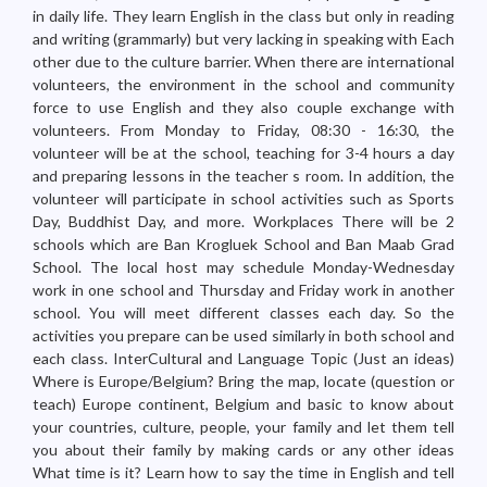
in daily life. They learn English in the class but only in reading
and writing (grammarly) but very lacking in speaking with Each
other due to the culture barrier. When there are international
volunteers, the environment in the school and community
force to use English and they also couple exchange with
volunteers. From Monday to Friday, 08:30 - 16:30, the
volunteer will be at the school, teaching for 3-4 hours a day
and preparing lessons in the teacher s room. In addition, the
volunteer will participate in school activities such as Sports
Day, Buddhist Day, and more. Workplaces There will be 2
schools which are Ban Krogluek School and Ban Maab Grad
School. The local host may schedule Monday-Wednesday
work in one school and Thursday and Friday work in another
school. You will meet different classes each day. So the
activities you prepare can be used similarly in both school and
each class. InterCultural and Language Topic (Just an ideas)
Where is Europe/Belgium? Bring the map, locate (question or
teach) Europe continent, Belgium and basic to know about
your countries, culture, people, your family and let them tell
you about their family by making cards or any other ideas
What time is it? Learn how to say the time in English and tell