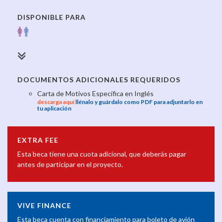
DISPONIBLE PARA
DOCUMENTOS ADICIONALES REQUERIDOS
Carta de Motivos Específica en Inglés
descarga aquí
llénalo y guárdalo como PDF para adjuntarlo en
tu aplicación
EXTRA FEE
Esta beca tiene una cuota adicional, que deberás pagar
antes de participar en el proyecto.
VIVE FINANCE
Esta beca cuenta con financiamiento para boleto de avión