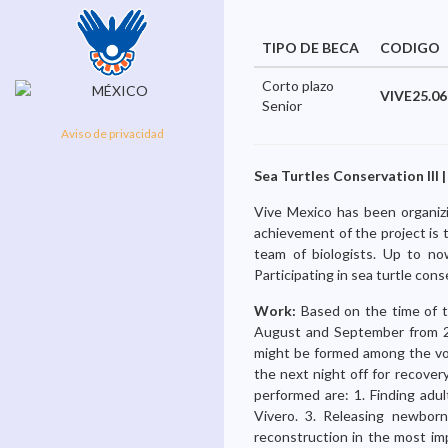
TIPO DE BECA
CODIGO
Corto plazo
VIVE25.06
Senior
Aviso de privacidad
Sea Turtles Conservation III |
Vive Mexico has been organizi
achievement of the project is 
team of biologists. Up to no
Participating in sea turtle cons
Work:
Based on the time of t
August and September from 2
might be formed among the volu
the next night off for recovery
performed are: 1. Finding adul
Vivero. 3. Releasing newborn
reconstruction in the most imp