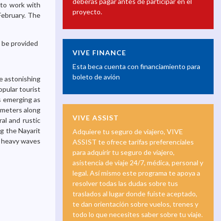
deberás pagar antes de participar en el
 to work with
proyecto.
 February. The
l be provided
VIVE FINANCE
Esta beca cuenta con financiamiento para
boleto de avión
e astonishing
opular tourist
is emerging as
ometers along
VIVE ASSIST
al and rustic
g the Nayarit
Adquiere tu seguro de viajero, VIVE
h heavy waves
ASSIST te ofrece tarifas preferenciales
para adquirir tu seguro de viajero,
asistencia de viaje 24/7, médica, personal y
legal. Así mismo este programa te apoya a
resolver todas las dudas sobre tus
traslados al lugar donde fuiste aceptado,
te dan orientación sobre vuelos, trenes y
todo lo que necesites saber sobre tu viaje.