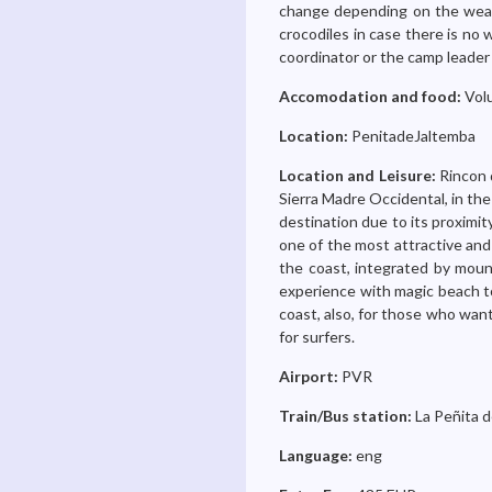
change depending on the weath
crocodiles in case there is no
coordinator or the camp leader 
Accomodation and food:
Volu
Location:
PenitadeJaltemba
Location and Leisure:
Rincon 
Sierra Madre Occidental, in the
destination due to its proximity
one of the most attractive and
the coast, integrated by mount
experience with magic beach to
coast, also, for those who wan
for surfers.
Airport:
PVR
Train/Bus station:
La Peñita d
Language:
eng