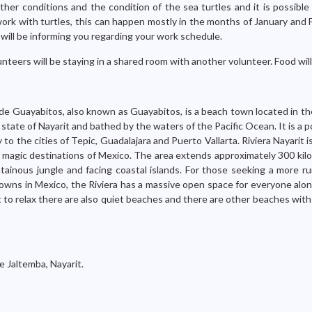
er conditions and the condition of the sea turtles and it is possible
 work with turtles, this can happen mostly in the months of January and
will be informing you regarding your work schedule.
nteers will be staying in a shared room with another volunteer. Food wil
de Guayabitos, also known as Guayabitos, is a beach town located in th
 state of Nayarit and bathed by the waters of the Pacific Ocean. It is a p
 to the cities of Tepic, Guadalajara and Puerto Vallarta. Riviera Nayarit 
 magic destinations of Mexico. The area extends approximately 300 kil
ainous jungle and facing coastal islands. For those seeking a more rur
wns in Mexico, the Riviera has a massive open space for everyone alon
t to relax there are also quiet beaches and there are other beaches wit
e Jaltemba, Nayarit.