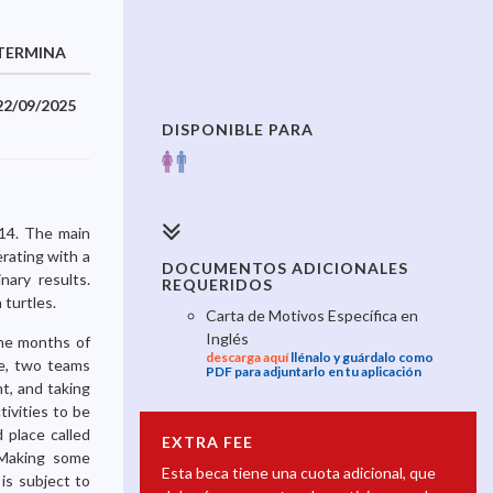
TERMINA
22/09/2025
DISPONIBLE PARA
014. The main
erating with a
DOCUMENTOS ADICIONALES
nary results.
REQUERIDOS
 turtles.
Carta de Motivos Específica en
Inglés
the months of
descarga aquí
llénalo y guárdalo como
e, two teams
PDF para adjuntarlo en tu aplicación
t, and taking
tivities to be
 place called
EXTRA FEE
. Making some
Esta beca tiene una cuota adicional, que
is subject to