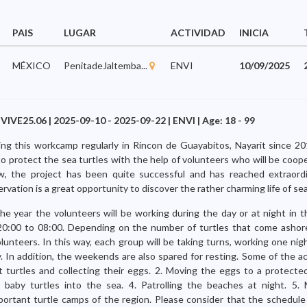
PAIS
LUGAR
ACTIVIDAD
INICIA
MÉXICO
PenitadeJaltemba...
ENVI
10/09/2025
 VIVE25.06 | 2025-09-10 - 2025-09-22 | ENVI | Age: 18 - 99
ng this workcamp regularly in Rincon de Guayabitos, Nayarit since 2
to protect the sea turtles with the help of volunteers who will be coop
w, the project has been quite successful and has reached extraordi
ervation is a great opportunity to discover the rather charming life of sea
he year the volunteers will be working during the day or at night in 
0:00 to 08:00. Depending on the number of turtles that come ashor
nteers. In this way, each group will be taking turns, working one nigh
. In addition, the weekends are also spared for resting. Some of the ac
t turtles and collecting their eggs. 2. Moving the eggs to a protected
 baby turtles into the sea. 4. Patrolling the beaches at night. 5
ortant turtle camps of the region. Please consider that the schedule 