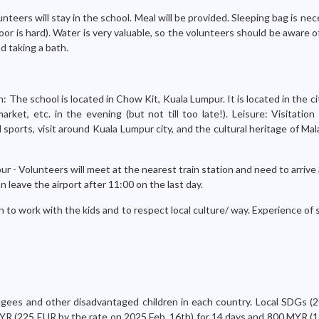
nteers will stay in the school. Meal will be provided. Sleeping bag is nec
or is hard). Water is very valuable, so the volunteers should be aware 
d taking a bath.
: The school is located in Chow Kit, Kuala Lumpur. It is located in the ci
rket, etc. in the evening (but not till too late!). Leisure: Visitation
sports, visit around Kuala Lumpur city, and the cultural heritage of Mala
r - Volunteers will meet at the nearest train station and need to arrive 
n leave the airport after 11:00 on the last day.
 to work with the kids and to respect local culture/ way. Experience of s
ugees and other disadvantaged children in each country. Local SDGs (2
YR (225 EUR by the rate on 2025 Feb. 16th) for 14 days and 800 MYR (1