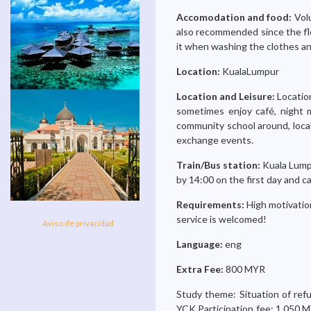
Accomodation and food:
Volu
also recommended since the flo
it when washing the clothes an
Location:
KualaLumpur
Location and Leisure:
Location
sometimes enjoy café, night ma
community school around, local 
exchange events.
Train/Bus station:
Kuala Lumpu
by 14:00 on the first day and ca
Requirements:
High motivation
service is welcomed!
Aviso de privacidad
Language:
eng
Extra Fee:
800 MYR
Study theme: Situation of ref
YCK Participation fee: 1,050 M