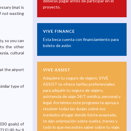
deberás pagar antes de participar en el
proyecto.
essary (mat is
of not wasting
VIVE FINANCE
Esta beca cuenta con financiamiento para
ty, so you can
boleto de avión
 to the other
ysia, cultural
at the airport
VIVE ASSIST
Adquiere tu seguro de viajero, VIVE
ASSIST te ofrece tarifas preferenciales
imilar type of
para adquirir tu seguro de viajero,
asistencia de viaje 24/7, médica, personal y
legal. Así mismo este programa te apoya a
resolver todas las dudas sobre tus
traslados al lugar donde fuiste aceptado,
te dan orientación sobre vuelos, trenes y
030 goals) of
todo lo que necesites saber sobre tu viaje.
72 EUR) for 9