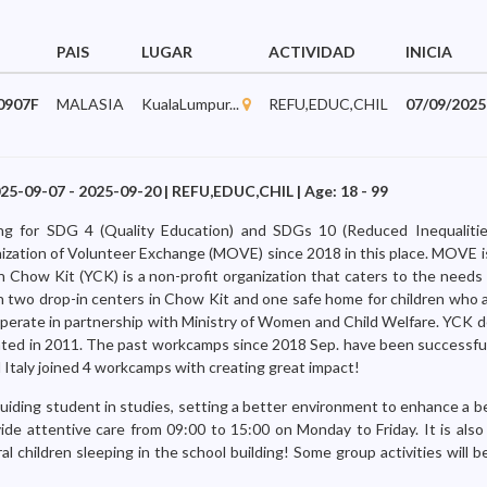
PAIS
LUGAR
ACTIVIDAD
INICIA
0907F
MALASIA
KualaLumpur...
REFU,EDUC,CHIL
07/09/2025
25-09-07 - 2025-09-20 | REFU,EDUC,CHIL | Age: 18 - 99
king for SDG 4 (Quality Education) and SDGs 10 (Reduced Inequalitie
ization of Volunteer Exchange (MOVE) since 2018 in this place. MOVE 
how Kit (YCK) is a non-profit organization that caters to the needs o
 two drop-in centers in Chow Kit and one safe home for children who a
perate in partnership with Ministry of Women and Child Welfare. YCK 
ated in 2011. The past workcamps since 2018 Sep. have been successful
 Italy joined 4 workcamps with creating great impact!
 guiding student in studies, setting a better environment to enhance a b
de attentive care from 09:00 to 15:00 on Monday to Friday. It is also
l children sleeping in the school building! Some group activities will 