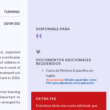
TERMINA
20/09/2025
DISPONIBLE PARA
s), organized
is a workcamp
DOCUMENTOS ADICIONALES
f children in
REQUERIDOS
re in need of
Carta de Motivos Específica en
developed out
Inglés
 and in 2024,
descarga aquí
llénalo y guárdalo como
PDF para adjuntarlo en tu aplicación
etter learning
 important to
EXTRA FEE
be arranged by
Esta beca tiene una cuota adicional, que