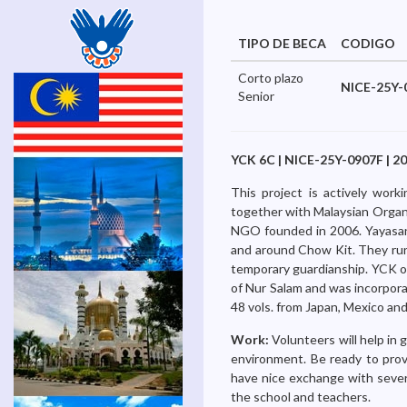
TIPO DE BECA
CODIGO
Corto plazo
NICE-25Y-
Senior
YCK 6C | NICE-25Y-0907F | 20
This project is actively wor
together with Malaysian Organ
NGO founded in 2006. Yayasan C
and around Chow Kit. They run
temporary guardianship. YCK o
of Nur Salam and was incorpor
48 vols. from Japan, Mexico and
Work:
Volunteers will help in
environment. Be ready to provi
have nice exchange with severa
the school and teachers.