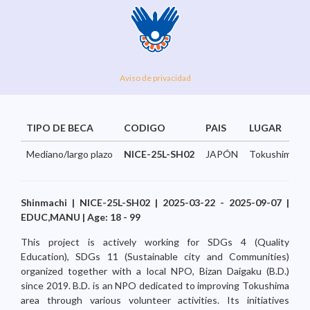
Aviso de privacidad
TIPO DE BECA
CODIGO
PAIS
LUGAR
Mediano/largo plazo
NICE-25L-SH02
JAPÓN
Tokushima...
Shinmachi | NICE-25L-SH02 | 2025-03-22 - 2025-09-07 |
EDUC,MANU | Age: 18 - 99
This project is actively working for SDGs 4 (Quality
Education), SDGs 11 (Sustainable city and Communities)
organized together with a local NPO, Bizan Daigaku (B.D.)
since 2019. B.D. is an NPO dedicated to improving Tokushima
area through various volunteer activities. Its initiatives