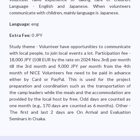
Language - English and Japanese. When volunteers
communicate with children, mainly language is Japanese.
Language:
eng
Extra Fee:
0 JPY
Study theme - Volunteer have opportunities to communicate
with local people, to join local events a lot. Participation fee -
18,000 JPY (108 EUR by the rate on 2024 Nov. 3rd) per month
till the 3rd month and 9,000 JPY per month from the 4th
month of NICE Volunteers fee need to be paid in advance
either by Card or PayPal. This is used for the project
preparation and coordination such as the transportation of
the camp leaders while the meals and the accommodation are
provided by the local host by free. Odd days are counted as
one month (e.g., 170 days are counted as 6 months). Other -
The first and last 2 days are On Arrival and Evaluation
Seminars in Osaka.