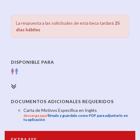
La respuesta a las solicitudes de esta beca tardará
25
días hábiles
DISPONIBLE PARA
DOCUMENTOS ADICIONALES REQUERIDOS
Carta de Motivos Específica en Inglés
descarga aquí
llénalo y guárdalo como PDF para adjuntarlo en
tu aplicación
EXTRA FEE