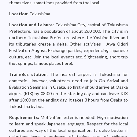
themselves, sometimes provided from the local.
Location:
Tokushima
Location and Leisure:
Tokushima City, capital of Tokushima
Prefecture, has a population of about 260,000. The city is in
northern Tokushima Prefecture where the Yoshino River and
its tributaries create a delta. Other activities - Awa Odori
Festival on August, Exchange parties, experiencing Japanese
culture, etc. Join the local events etc. Sightseeing, short trip
(hot springs, famous places here).
Train/Bus station:
The nearest airport is Tokushima for
domestic. However, volunteers need to join On Arrival and
Evaluation Seminars in Osaka, so firstly should arrive at Osaka
airport (KIX) by 08:00 on the starting day and can leave KIX
after 18:00 on the ending day. It takes 3 hours from Osaka to
Tokushima by bus.
Requirements:
Motivation letter is needed! High motivation
to learn and speak Japanese language. Respect for the local
cultures and way of the local organization. It s also better if
volunteer have experience of taking care of children.