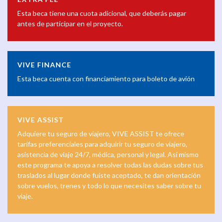
Esta beca tiene una cuota adicional, que deberás pagar
antes de participar en el proyecto.
VIVE FINANCE
Esta beca cuenta con financiamiento para boleto de avión
VIVE ASSIST
Adquiere tu seguro de viajero, VIVE ASSIST te ofrece
tarifas preferenciales para adquirir tu seguro de viajero,
asistencia de viaje 24/7, médica, personal y legal. Así mismo
este programa te apoya a resolver todas las dudas sobre tus
traslados al lugar donde fuiste aceptado, te dan orientación
sobre vuelos, trenes y todo lo que necesites saber sobre tu
viaje.