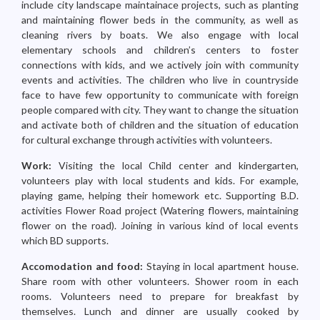
include city landscape maintainace projects, such as planting
and maintaining flower beds in the community, as well as
cleaning rivers by boats. We also engage with local
elementary schools and children’s centers to foster
connections with kids, and we actively join with community
events and activities. The children who live in countryside
face to have few opportunity to communicate with foreign
people compared with city. They want to change the situation
and activate both of children and the situation of education
for cultural exchange through activities with volunteers.
Work:
Visiting the local Child center and kindergarten,
volunteers play with local students and kids. For example,
playing game, helping their homework etc. Supporting B.D.
activities Flower Road project (Watering flowers, maintaining
flower on the road). Joining in various kind of local events
which BD supports.
Accomodation and food:
Staying in local apartment house.
Share room with other volunteers. Shower room in each
rooms. Volunteers need to prepare for breakfast by
themselves. Lunch and dinner are usually cooked by