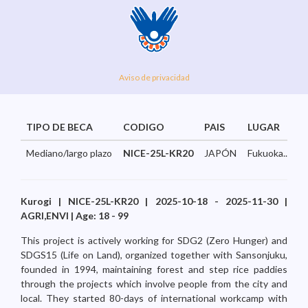
Aviso de privacidad
TIPO DE BECA
CODIGO
PAIS
LUGAR
Mediano/largo plazo
NICE-25L-KR20
JAPÓN
Fukuoka...
Kurogi | NICE-25L-KR20 | 2025-10-18 - 2025-11-30 |
AGRI,ENVI | Age: 18 - 99
This project is actively working for SDG2 (Zero Hunger) and
SDGS15 (Life on Land), organized together with Sansonjuku,
founded in 1994, maintaining forest and step rice paddies
through the projects which involve people from the city and
local. They started 80-days of international workcamp with