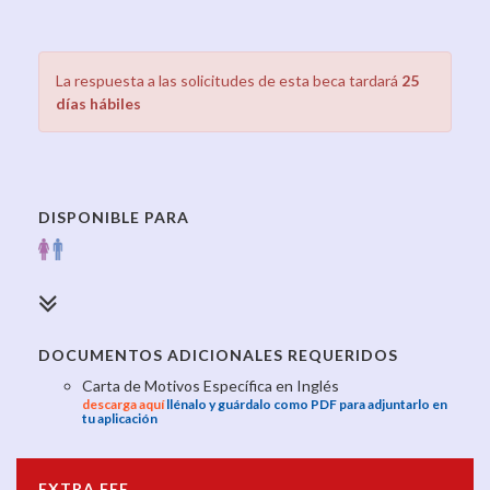
La respuesta a las solicitudes de esta beca tardará
25
días hábiles
DISPONIBLE PARA
DOCUMENTOS ADICIONALES REQUERIDOS
Carta de Motivos Específica en Inglés
descarga aquí
llénalo y guárdalo como PDF para adjuntarlo en
tu aplicación
EXTRA FEE