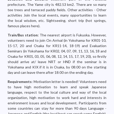
prefecture. The Yame city is 482.53 km2. There are so many
tee trees and terraced paddy fields. Other activities - Other
activities Join the local events, many opportunities to learn
the local wisdom, etc. Sightseeing, short trip (hot springs,
famous places here).
Train/Bus station:
The nearest airport is Fukuoka. However,
volunteers need to join On Arrival (in Yokohama for KR01-10,
15-17, 20 and Osaka for KR11-14, 18-19) and Evaluation
Seminars (in Yokohama for KR02, 04, 07, 09, 11, 13, 16, 18 and
Osaka for KR01, 03, 05, 06, 08, 12, 14, 15, 17, 19, 20), so firstly
should arrive at/ leave NRT or HND if the seminar is in
Yokohama and KIX if it is in Osaka, by 08:00 on the starting
day and can leave there after 18:00 on the ending day.
Requirements:
Motivation letter is needed! Volunteers need
to have high motivation to learn and speak Japanese
language, respect to the local culture and way of the local
organization, high motivation to work hard and interests in
environment issues and local development. Participants from
some countries can stay for more than 90 days Language -
Japanese and English (the local host can speak some English),