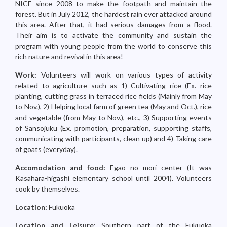
NICE since 2008 to make the footpath and maintain the
forest. But in July 2012, the hardest rain ever attacked around
this area. After that, it had serious damages from a flood.
Their aim is to activate the community and sustain the
program with young people from the world to conserve this
rich nature and revival in this area!
Work:
Volunteers will work on various types of activity
related to agriculture such as 1) Cultivating rice (Ex. rice
planting, cutting grass in terraced rice fields (Mainly from May
to Nov.), 2) Helping local farm of green tea (May and Oct.), rice
and vegetable (from May to Nov.), etc., 3) Supporting events
of Sansojuku (Ex. promotion, preparation, supporting staffs,
communicating with participants, clean up) and 4) Taking care
of goats (everyday).
Accomodation and food:
Egao no mori center (It was
Kasahara-higashi elementary school until 2004). Volunteers
cook by themselves.
Location:
Fukuoka
Location and Leisure:
Southern part of the Fukuoka