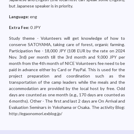
but Japanese speaker is in priority.
Language:
eng
Extra Fee:
0 JPY
Study theme - Volunteers will get knowledge of how to
conserve SATOYAMA, taking care of forest, organic farming.
Participation fee - 18,000 JPY (108 EUR by the rate on 2024
Nov. 3rd) per month till the 3rd month and 9,000 JPY per
month from the 4th month of NICE Volunteers fee need to be
paid in advance either by Card or PayPal. This is used for the
project preparation and coordination such as the
transportation of the camp leaders while the meals and the
accommodation are provided by the local host by free. Odd
days are counted as one month (e.g., 170 days are counted as
6 months). Other - The first and last 2 days are On Arrival and
Evaluation Seminars in Yokohama or Osaka. The activity Blog:
http://egaonomori.exblog.jp/