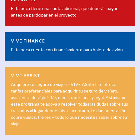
Esta beca tiene una cuota adicional, que deberás pagar
antes de participar en el proyecto.
VIVE FINANCE
Esta beca cuenta con financiamiento para boleto de avión
VIVE ASSIST
Adquiere tu seguro de viajero, VIVE ASSIST te ofrece
tarifas preferenciales para adquirir tu seguro de viajero,
asistencia de viaje 24/7, médica, personal y legal. Así mismo
este programa te apoya a resolver todas las dudas sobre tus
traslados al lugar donde fuiste aceptado, te dan orientación
sobre vuelos, trenes y todo lo que necesites saber sobre tu
viaje.