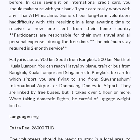
before. In case saving it on international credit card, you
should make sure with your bank if your card really works with
any Thai ATM machine. Some of our long-term volunteers
haddifficulty with this resulting in a long awaiting time to
receive a new one sent from their home country
**Participants are responsible for their own travel and all
personal expenses during the free time. **The minimum stay
required is 2-month service**
Hatyai is about 900 km South from Bangkok, 500 km North of
Kuala Lumpur. You can reach Hatyai by plane, train or bus from
Bangkok, Kuala Lumpur and Singapore. In Bangkok, be careful
which airport you are flying to and from: Suwannaphumi
International Airport or Donmuang Domestic Airport. They
are linked by free buses, but it takes over 1 hour or more.
When taking domestic flights, be careful of luggage weight
limits.
Language:
eng
Extra Fee:
26000 THB
The volunteers should be ready to stay in a local area, to