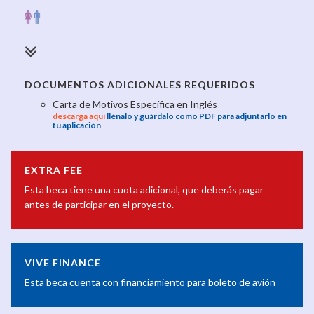
DOCUMENTOS ADICIONALES REQUERIDOS
Carta de Motivos Específica en Inglés
descarga aquí
llénalo y guárdalo como PDF para adjuntarlo en
tu aplicación
EXTRA FEE
Esta beca tiene una cuota adicional, que deberás pagar
antes de participar en el proyecto.
VIVE FINANCE
Esta beca cuenta con financiamiento para boleto de avión