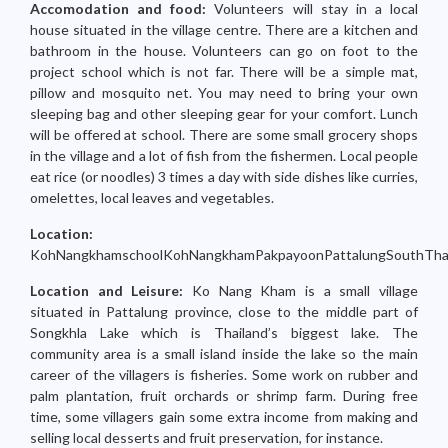
Accomodation and food:
Volunteers will stay in a local
house situated in the village centre. There are a kitchen and
bathroom in the house. Volunteers can go on foot to the
project school which is not far. There will be a simple mat,
pillow and mosquito net. You may need to bring your own
sleeping bag and other sleeping gear for your comfort. Lunch
will be offered at school. There are some small grocery shops
in the village and a lot of fish from the fishermen. Local people
eat rice (or noodles) 3 times a day with side dishes like curries,
omelettes, local leaves and vegetables.
Location:
KohNangkhamschoolKohNangkhamPakpayoonPattalungSouthThai
Location and Leisure:
Ko Nang Kham is a small village
situated in Pattalung province, close to the middle part of
Songkhla Lake which is Thailand’s biggest lake. The
community area is a small island inside the lake so the main
career of the villagers is fisheries. Some work on rubber and
palm plantation, fruit orchards or shrimp farm. During free
time, some villagers gain some extra income from making and
selling local desserts and fruit preservation, for instance.