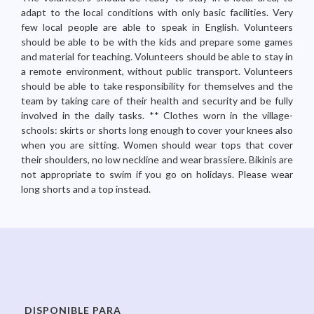
adapt to the local conditions with only basic facilities. Very
few local people are able to speak in English. Volunteers
should be able to be with the kids and prepare some games
and material for teaching. Volunteers should be able to stay in
a remote environment, without public transport. Volunteers
should be able to take responsibility for themselves and the
team by taking care of their health and security and be fully
involved in the daily tasks. ** Clothes worn in the village-
schools: skirts or shorts long enough to cover your knees also
when you are sitting. Women should wear tops that cover
their shoulders, no low neckline and wear brassiere. Bikinis are
not appropriate to swim if you go on holidays. Please wear
long shorts and a top instead.
DISPONIBLE PARA