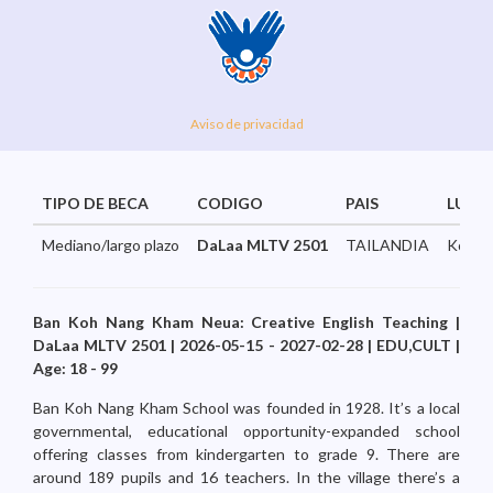
Aviso de privacidad
TIPO DE BECA
CODIGO
PAIS
LUGA
Mediano/largo plazo
DaLaa MLTV 2501
TAILANDIA
KohNa
Ban Koh Nang Kham Neua: Creative English Teaching |
DaLaa MLTV 2501 | 2026-05-15 - 2027-02-28 | EDU,CULT |
Age: 18 - 99
Ban Koh Nang Kham School was founded in 1928. It’s a local
governmental, educational opportunity-expanded school
offering classes from kindergarten to grade 9. There are
around 189 pupils and 16 teachers. In the village there’s a