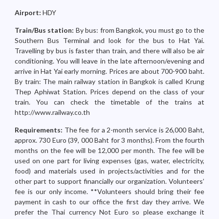
Airport:
HDY
Train/Bus station:
By bus: from Bangkok, you must go to the
Southern Bus Terminal and look for the bus to Hat Yai.
Travelling by bus is faster than train, and there will also be air
conditioning. You will leave in the late afternoon/evening and
arrive in Hat Yai early morning. Prices are about 700-900 baht.
By train: The main railway station in Bangkok is called Krung
Thep Aphiwat Station. Prices depend on the class of your
train. You can check the timetable of the trains at
http://www.railway.co.th
Requirements:
The fee for a 2-month service is 26,000 Baht,
approx. 730 Euro (39, 000 Baht for 3 months). From the fourth
months on the fee will be 12,000 per month. The fee will be
used on one part for living expenses (gas, water, electricity,
food) and materials used in projects/activities and for the
other part to support financially our organization. Volunteers’
fee is our only income. **Volunteers should bring their fee
payment in cash to our office the first day they arrive. We
prefer the Thai currency Not Euro so please exchange it