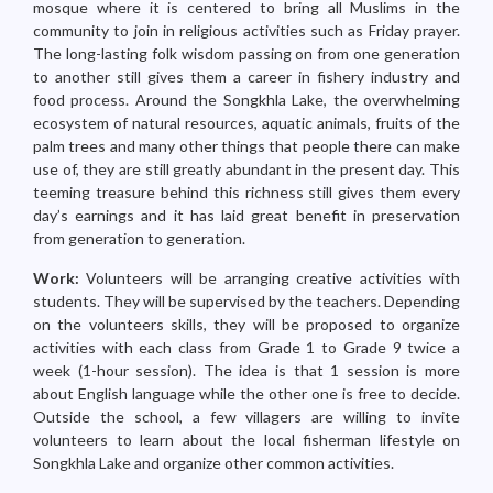
mosque where it is centered to bring all Muslims in the
community to join in religious activities such as Friday prayer.
The long-lasting folk wisdom passing on from one generation
to another still gives them a career in fishery industry and
food process. Around the Songkhla Lake, the overwhelming
ecosystem of natural resources, aquatic animals, fruits of the
palm trees and many other things that people there can make
use of, they are still greatly abundant in the present day. This
teeming treasure behind this richness still gives them every
day’s earnings and it has laid great benefit in preservation
from generation to generation.
Work:
Volunteers will be arranging creative activities with
students. They will be supervised by the teachers. Depending
on the volunteers skills, they will be proposed to organize
activities with each class from Grade 1 to Grade 9 twice a
week (1-hour session). The idea is that 1 session is more
about English language while the other one is free to decide.
Outside the school, a few villagers are willing to invite
volunteers to learn about the local fisherman lifestyle on
Songkhla Lake and organize other common activities.