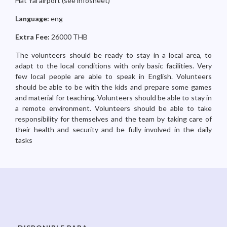
Hat Yai airport (see infosheet)
Language:
eng
Extra Fee:
26000 THB
The volunteers should be ready to stay in a local area, to
adapt to the local conditions with only basic facilities. Very
few local people are able to speak in English. Volunteers
should be able to be with the kids and prepare some games
and material for teaching. Volunteers should be able to stay in
a remote environment. Volunteers should be able to take
responsibility for themselves and the team by taking care of
their health and security and be fully involved in the daily
tasks