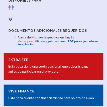
DISPONIBLE PARA
DOCUMENTOS ADICIONALES REQUERIDOS
Carta de Motivos Específica en Inglés
descarga aquí
llénalo y guárdalo como PDF para adjuntarlo en
tu aplicación
EXTRA FEE
Esta beca tiene una cuota adicional, que deberás pagar
antes de participar en el proyecto.
VIVE FINANCE
Esta beca cuenta con financiamiento para boleto de avión