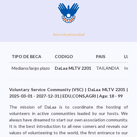
Aviso de privacidad
TIPO DE BECA
CODIGO
PAIS
LUGA
Mediano/largo plazo
DaLaa MLTV 2201
TAILANDIA
Intern
Voluntary Service Community (VSC) | DaLaa MLTV 2201 |
2025-03-01 - 2027-12-31 | EDU,CONS,AGRI | Age: 18 - 99
The mission of DaLaa is to coordinate the hosting of
volunteers in active communities leaded by our hosts. We
always have dreamed to start our own association community.
It is the best introduction to all new comers and reveals our
values of volunteering to the world, the first entrance to our