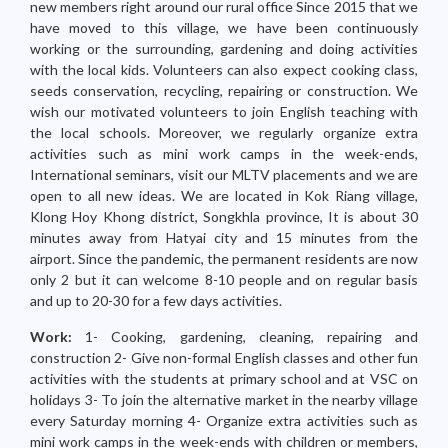
new members right around our rural office Since 2015 that we
have moved to this village, we have been continuously
working or the surrounding, gardening and doing activities
with the local kids. Volunteers can also expect cooking class,
seeds conservation, recycling, repairing or construction. We
wish our motivated volunteers to join English teaching with
the local schools. Moreover, we regularly organize extra
activities such as mini work camps in the week-ends,
International seminars, visit our MLTV placements and we are
open to all new ideas. We are located in Kok Riang village,
Klong Hoy Khong district, Songkhla province, It is about 30
minutes away from Hatyai city and 15 minutes from the
airport. Since the pandemic, the permanent residents are now
only 2 but it can welcome 8-10 people and on regular basis
and up to 20-30 for a few days activities.
Work:
1- Cooking, gardening, cleaning, repairing and
construction 2- Give non-formal English classes and other fun
activities with the students at primary school and at VSC on
holidays 3- To join the alternative market in the nearby village
every Saturday morning 4- Organize extra activities such as
mini work camps in the week-ends with children or members,