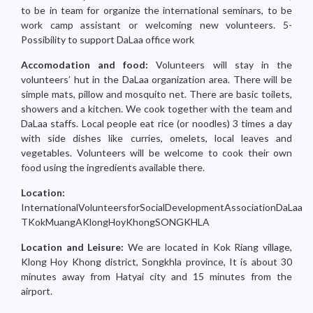
to be in team for organize the international seminars, to be
work camp assistant or welcoming new volunteers. 5-
Possibility to support DaLaa office work
Accomodation and food:
Volunteers will stay in the
volunteers’ hut in the DaLaa organization area. There will be
simple mats, pillow and mosquito net. There are basic toilets,
showers and a kitchen. We cook together with the team and
DaLaa staffs. Local people eat rice (or noodles) 3 times a day
with side dishes like curries, omelets, local leaves and
vegetables. Volunteers will be welcome to cook their own
food using the ingredients available there.
Location:
InternationalVolunteersforSocialDevelopmentAssociationDaLaa
TKokMuangAKlongHoyKhongSONGKHLA
Location and Leisure:
We are located in Kok Riang village,
Klong Hoy Khong district, Songkhla province, It is about 30
minutes away from Hatyai city and 15 minutes from the
airport.