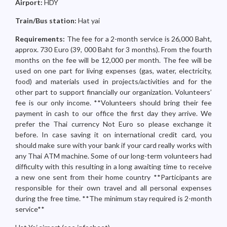
Airport:
HDY
Train/Bus station:
Hat yai
Requirements:
The fee for a 2-month service is 26,000 Baht,
approx. 730 Euro (39, 000 Baht for 3 months). From the fourth
months on the fee will be 12,000 per month. The fee will be
used on one part for living expenses (gas, water, electricity,
food) and materials used in projects/activities and for the
other part to support financially our organization. Volunteers’
fee is our only income. **Volunteers should bring their fee
payment in cash to our office the first day they arrive. We
prefer the Thai currency Not Euro so please exchange it
before. In case saving it on international credit card, you
should make sure with your bank if your card really works with
any Thai ATM machine. Some of our long-term volunteers had
difficulty with this resulting in a long awaiting time to receive
a new one sent from their home country **Participants are
responsible for their own travel and all personal expenses
during the free time. **The minimum stay required is 2-month
service**