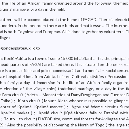
n the life of an African family organized around the following themes:
ditional marriage, or a day in the field.
unteers will be accommodated in the home of FAGAD. There is electrici
t modern. in the bedroom there are beds and mattresses. The internet i
od is both Togolese and European. All is done together by volunteers. T
llages
giondesplateauxTogo
n: Kpélé-Adéta is a town of some 15 000 inhabitants. It is the principal
headquarters of FAGAD are based there. It is situated on the cross ro
 is a post office, and police commissariat and a medical – social cente
ste hospital, 4 kms from Adeta. Leisure Cultural activities : Percussio
 a family; a day of immersion in the life of an African family organiz
 election of the village chief, traditional marriage, or a day in the f
tes Farm circuit ( Adeta…. Monasteries of DanyiDzogbegan and Fuentes 
Tsiko ) ; -Kloto circuit ( Mount Kloto whence it is possible to glimpse
l center of Kpalimé, Kpalimé market ) ; -Agou and Womé circuit ( Su
palimé market ) ; -Kpelé circuit (KpéléKonda falls or Dzanipé with 
 ) ; -Touto – to circuit ( FIATOE site, communal forests for 4 villages an
: Also the possibility of discovering the North of Togo ( the large 