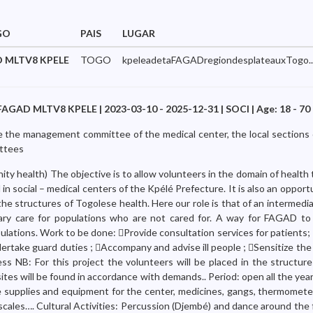
GO
PAIS
LUGAR
 MLTV8 KPELE
TOGO
kpeleadetaFAGADregiondesplateauxTogo..
FAGAD MLTV8 KPELE | 2023-03-10 - 2025-12-31 | SOCI | Age: 18 - 70
re the management committee of the medical center, the local sections 
ittees
y health) The objective is to allow volunteers in the domain of health 
l in social – medical centers of the Kpélé Prefecture. It is also an oppor
 the structures of Togolese health. Here our role is that of an intermedi
imary care for populations who are not cared for. A way for FAGAD to 
pulations. Work to be done: Provide consultation services for patients
ndertake guard duties ; Accompany and advise ill people ; Sensitize the
ss NB: For this project the volunteers will be placed in the structure
tes will be found in accordance with demands.. Period: open all the yea
e supplies and equipment for the center, medicines, gangs, thermomete
scales…. Cultural Activities: Percussion (Djembé) and dance around the 