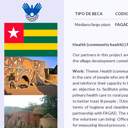
TIPO DE BECA
CODI
Mediano/largo plazo
FAGAD
Health (community health) | 
Our partners in this project a
the village development comm
Work:
Theme: Health (communit
in the care of people who are il
and reinforce their capacity in
an objective to facilitate pr
primary health care to rural po
to better treat ill people ; U
terms of hygiene and cleanline
partnership with FAGAD. The si
the volunteer can bring: Offic
for measuring blood pressure, 