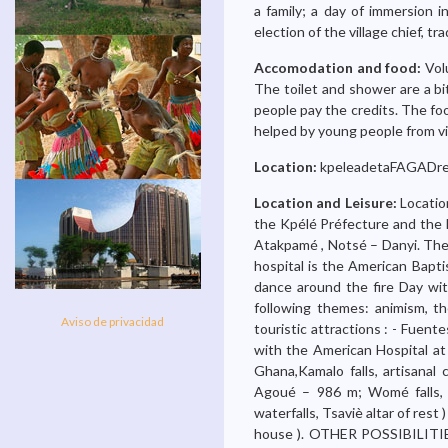
a family; a day of immersion i
election of the village chief, tra
Accomodation and food:
Vol
The toilet and shower are a bi
people pay the credits. The fo
helped by young people from vi
Location:
kpeleadetaFAGADre
Location and Leisure:
Locatio
the Kpélé Préfecture and the 
Atakpamé , Notsé – Danyi. There
hospital is the American Bapti
dance around the fire Day with
following themes: animism, the
Aviso de privacidad
touristic attractions : - Fuen
with the American Hospital at 
Ghana,Kamalo falls, artisana
Agoué – 986 m; Womé falls, K
waterfalls, Tsaviè altar of rest
house ). OTHER POSSIBILITIES 