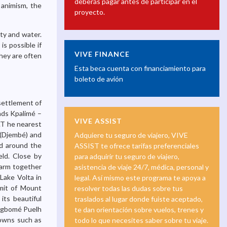
deberás pagar antes de participar en el
 animism, the
proyecto.
ty and water.
s possible if
VIVE FINANCE
hey are often
Esta beca cuenta con financiamiento para
boleto de avión
 settlement of
ads Kpalimé –
VIVE ASSIST
r.T he nearest
n (Djembé) and
Adquiere tu seguro de viajero, VIVE
ed around the
ASSIST te ofrece tarifas preferenciales
ield. Close by
para adquirir tu seguro de viajero,
Farm together
asistencia de viaje 24/7, médica, personal y
 Lake Volta in
legal. Así mismo este programa te apoya a
mmit of Mount
resolver todas las dudas sobre tus
its beautiful
traslados al lugar donde fuiste aceptado,
d Agbomé Puelh
te dan orientación sobre vuelos, trenes y
towns such as
todo lo que necesites saber sobre tu viaje.