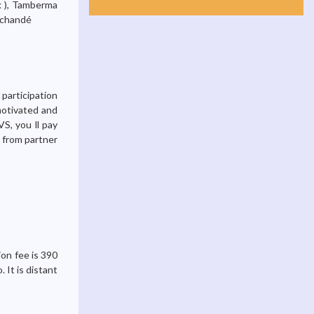
k ), Tamberma
Tchandé
 participation
motivated and
S, you ll pay
g from partner
ion fee is 390
 It is distant