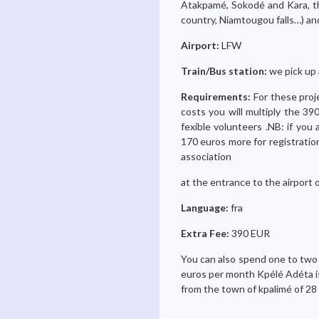
Atakpamé, Sokodé and Kara, th
country, Niamtougou falls…) a
Airport:
LFW
Train/Bus station:
we pick up 
Requirements:
For these proj
costs you will multiply the 3
fexible volunteers .NB: if you
170 euros more for registration
association
at the entrance to the airport 
Language:
fra
Extra Fee:
390 EUR
You can also spend one to two mo
euros per month Kpélé Adéta is o
from the town of kpalimé of 28