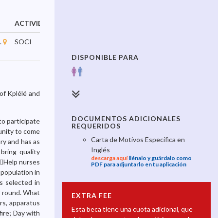
ACTIVIDAD
INICIA
TERMINA
.
SOCI
10/03/2023
31/12/2025
DISPONIBLE PARA
of Kplélé and
DOCUMENTOS ADICIONALES
to participate
REQUERIDOS
tunity to come
Carta de Motivos Específica en
ary and has as
Inglés
bring quality
descarga aquí
llénalo y guárdalo como
; Help nurses
PDF para adjuntarlo en tu aplicación
 population in
s selected in
r round. What
EXTRA FEE
rs, apparatus
Esta beca tiene una cuota adicional, que
fire; Day with