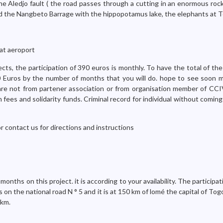
e Aledjo fault ( the road passes through a cutting in an enormous roc
nd the Nangbeto Barrage with the hippopotamus lake, the elephants at 
at aeroport
ects, the participation of 390 euros is monthly. To have the total of the
90 Euros by the number of months that you will do. hope to see soon 
 are not from partener association or from organisation member of CCIV
 fees and solidarity funds. Criminal record for individual without comin
or contact us for directions and instructions
nths on this project. it is according to your availability. The participat
n the national road N ° 5 and it is at 150 km of lomé the capital of Togo.
 km.